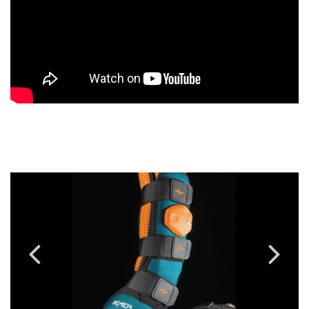
Previous
Next