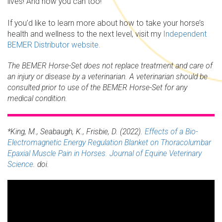
lives! And now you can too!
If you’d like to learn more about how to take your horse’s
health and wellness to the next level, visit my
Independent
BEMER Distributor website.
The BEMER Horse-Set does not replace treatment and care of
an injury or disease by a veterinarian. A veterinarian should be
consulted prior to use of the BEMER Horse-Set for any
medical condition.
*King, M., Seabaugh, K., Frisbie, D. (2022).
Effects of a Bio-
Electromagnetic Energy Regulation Blanket on Thoracolumbar
Epaxial Muscle Pain in Horses. Journal of Equine Veterinary
Science
. doi.