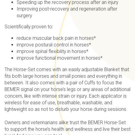
Speeding up the recovery process after an injury
Improving post-recovery and regeneration after
surgery
Scientifically proven to:
reduce muscular back pain in horses*
improve postural control in horses*
improve spinal flexibility in horses*
improve functional movement in horses*
The Horse-Set comes with an easily adjustable Blanket that
fits both large horses and small ponies and everything in
between. It also comes with a pair of Cuffs to focus the
BEMER signal on your horse’s legs or any areas of additional
concern, like with intense strain or injury. Each applicator is
wireless for ease of use, breathable, washable, and
lightweight so as not to disturb your horse during sessions.
Owners and veterinarians alike trust the BEMER Horse-Set
to support the horse’s health and wellness and live their best