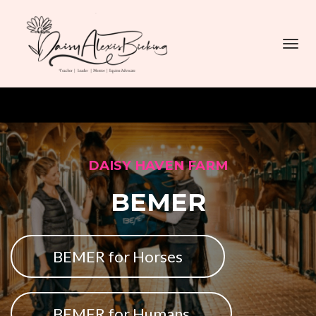
Toggl
navig
DAISY HAVEN FARM
BEMER
BEMER for Horses
BEMER for Humans