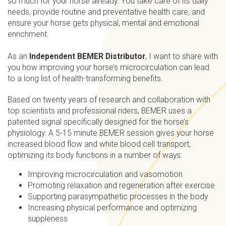
so much for your horse already. You take care of its daily
needs, provide routine and preventative health care, and
ensure your horse gets physical, mental and emotional
enrichment.
As an
Independent BEMER Distributor
, I want to share with
you how improving your horse’s microcirculation can lead
to a long list of health-transforming benefits.
Based on twenty years of research and collaboration with
top scientists and professional riders, BEMER uses a
patented signal specifically designed for the horse’s
physiology. A 5-15 minute BEMER session gives your horse
increased blood flow and white blood cell transport,
optimizing its body functions in a number of ways:
Improving microcirculation and vasomotion
Promoting relaxation and regeneration after exercise
Supporting parasympathetic processes in the body
Increasing physical performance and optimizing
suppleness