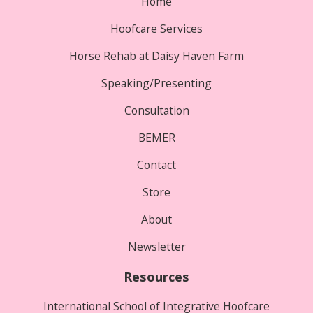
Home
Hoofcare Services
Horse Rehab at Daisy Haven Farm
Speaking/Presenting
Consultation
BEMER
Contact
Store
About
Newsletter
Resources
International School of Integrative Hoofcare