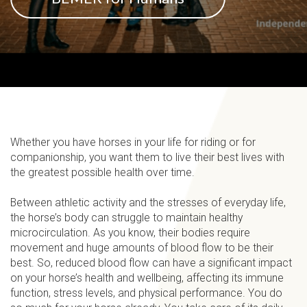
Whether you have horses in your life for riding or for
companionship, you want them to live their best lives with
the greatest possible health over time.
Between athletic activity and the stresses of everyday life,
the horse’s body can struggle to maintain healthy
microcirculation. As you know, their bodies require
movement and huge amounts of blood flow to be their
best. So, reduced blood flow can have a significant impact
on your horse’s health and wellbeing, affecting its immune
function, stress levels, and physical performance. You do