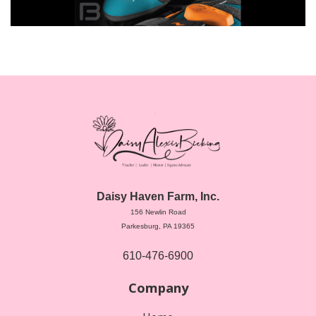
Daisy Haven Farm, Inc.
156 Newlin Road
Parkesburg, PA 19365
610-476-6900
Company