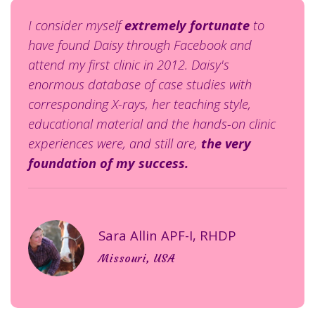
I consider myself
extremely fortunate
to
have found Daisy through Facebook and
attend my first clinic in 2012. Daisy's
enormous database of case studies with
corresponding X-rays, her teaching style,
educational material and the hands-on clinic
experiences were, and still are,
the very
foundation of my success.
Sara Allin APF-I, RHDP
Missouri, USA