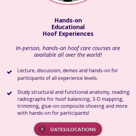
Hands-on
Educational
Hoof Experiences
In-person, hands-on hoof care courses are
available all over the world!
L
ecture
, discussion, demos and hands-on for
participants of all experience levels.
S
tudy structural and functional anatomy, reading
radiographs for hoof balancing, 3-D mapping,
trimming, glue-on composite shoeing and more
with hands-on for participants!
DATES/LOCATIONS