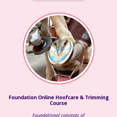
Foundation Online Hoofcare & Trimming
Course
Foundational concepts of