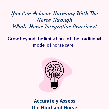
You Can Achieve Harmony With The
Horse Through
Whole Horse Integrative Practices!
Grow beyond the limitations of the traditional
model of horse care.
Accurately Assess
the Hoof and Horse