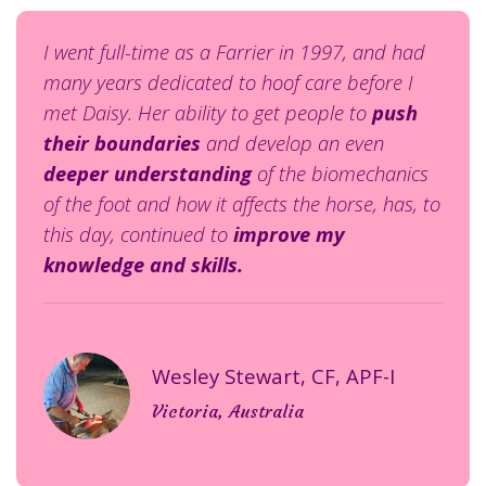
I went full-time as a Farrier in 1997, and had
many years dedicated to hoof care before I
met Daisy. Her
ability to get people to
push
their boundaries
and develop an even
deeper understanding
of the biomechanics
of the foot and how it affects the horse, has, to
this day, continued to
improve my
knowledge and skills.
Wesley Stewart, CF, APF-I
Victoria, Australia