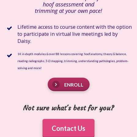
hoof assessment and
trimming at your own pace!
Lifetime access to course content with the option
to participate in virtual live meetings led by
Daisy.
14 in-depth modules & over 88 lessons covering: hoof anatomy, theory & balance,
reading radiographs, 3-D mapping, trimming, understanding pathologies, problem-
solving and more!
ENROLL
Not sure what's best for you?
Contact Us