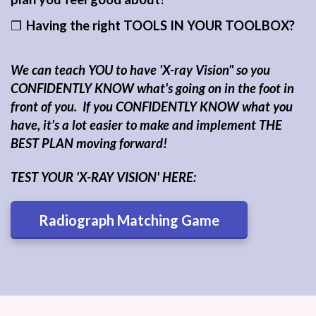
❒
Having the right TOOLS IN YOUR TOOLBOX
?
We can teach YOU to have 'X-ray Vision" so you
CONFIDENTLY KNOW what's going on in the foot in
front of you. If you CONFIDENTLY KNOW what you
have, it's a lot easier to make and implement THE
BEST PLAN moving forward!
TEST YOUR 'X-RAY VISION' HERE:
Radiograph Matching Game