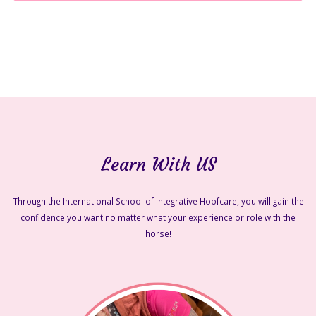
Learn With US
Through the International School of Integrative Hoofcare, you will gain the
confidence you want no matter what your experience or role with the
horse!