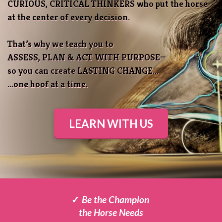
CURIOUS, CRITICAL THINKERS who put the horse
at the center of every decision.
That’s why we teach you to
ASSESS, PLAN & ACT WITH PURPOSE—
so you can create LASTING CHANGE
...
...one hoof at a time.
LEARN WITH US
✓
Be the Champion
the
Horse Needs