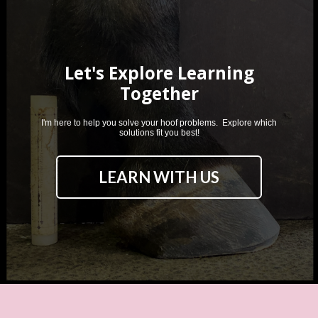
Let's Explore Learning
Together
I'm here to help you solve your hoof problems. Explore which
solutions fit you best!
LEARN WITH US