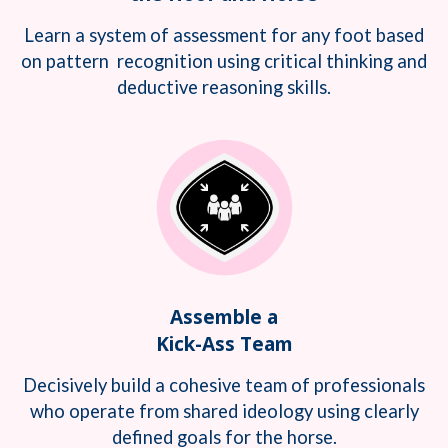
Learn a system of assessment for any foot based
on pattern recognition using critical thinking and
deductive reasoning skills.
Assemble a
Kick-Ass Team
Decisively build a cohesive team of professionals
who operate from shared ideology using clearly
defined goals for the horse.