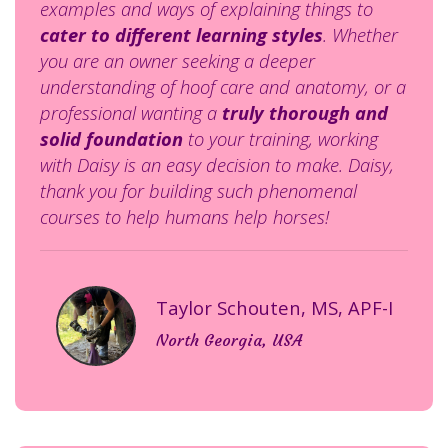
examples and ways of explaining things to
cater to different learning styles
. Whether
you are an owner seeking a deeper
understanding of hoof care and anatomy, or a
professional wanting a
truly thorough and
solid foundation
to your training, working
with Daisy is an easy decision to make. Daisy,
thank you for building such phenomenal
courses to help humans help horses!
T
aylor Schouten, MS, APF-I
North Georgia, USA