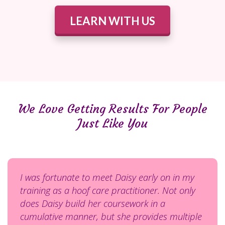
LEARN WITH US
We Love Getting Results For People
Just Like You
I was fortunate to meet Daisy early on in my
training as a hoof care practitioner. Not only
does Daisy build her coursework in a
cumulative manner, but she provides multiple