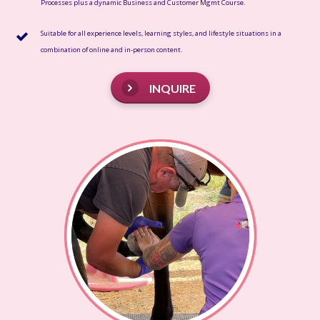
Processes plus a dynamic Business and Customer Mgmt Course.
Suitable for all experience levels, learning styles, and lifestyle situations in a
combination of online and in-person content.
INQUIRE