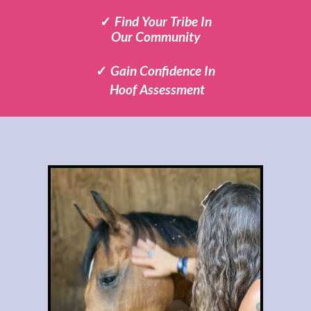
✓
Find Your Tribe
In
Our Community
✓
Gain Confidence In
Hoof Assessment