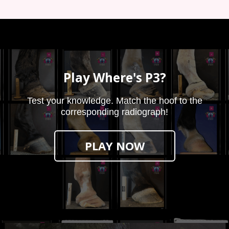
Play Where's P3?
Test your knowledge. Match the hoof to the
corresponding radiograph!
PLAY NOW