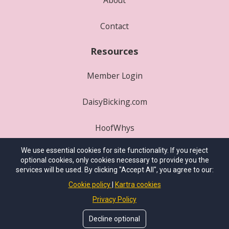
Contact
Resources
Member Login
DaisyBicking.com
HoofWhys
We use essential cookies for site functionality. If you reject
Play Where's P3?
optional cookies, only cookies necessary to provide you the
services will be used. By clicking "Accept All", you agree to our:
© 2025
International School of Integrative
Cookie policy
Kartra cookies
Hoofcare
. All Rights Reserved.
Privacy Policy
Site Conceived By
HealthProWebsite.com
Decline optional