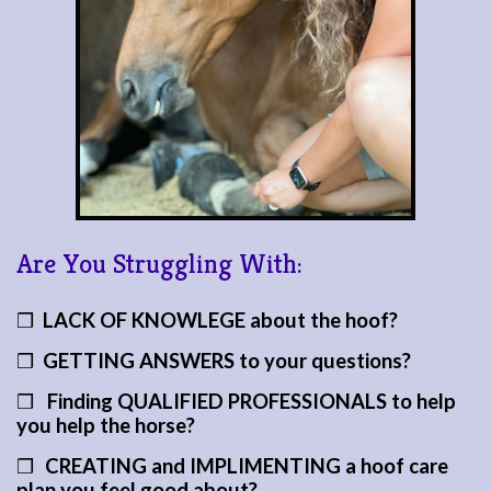
Are You Struggling With:
❒
LACK OF KNOWLEGE
about the hoof?
❒
GETTING ANSWERS to your questions?
❒
Finding QUALIFIED PROFESSIONALS to help
you help the horse?
❒
CREATING and IMPLIMENTING a hoof care
plan you feel good about?