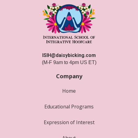
ISIH@daisybicking.com
(M-F 9am to 4pm US ET)
Company
Home
Educational Programs
Expression of Interest
About