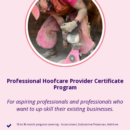
Professional Hoofcare Provider Certificate
Program
For aspiring professionals and professionals who
want to up-skill their existing businesses.
18 to 36 month program covering: Assessment, Subtractive Processes, Additive