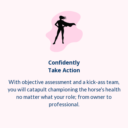
Confidently
Take Action
With objective assessment and a kick-ass team,
you will catapult championing the horse's health
no matter what your role; from owner to
professional.