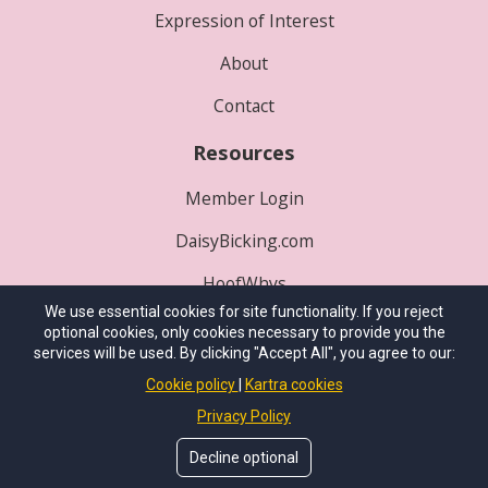
Expression of Interest
About
Contact
Resources
Member Login
DaisyBicking.com
HoofWhys
We use essential cookies for site functionality. If you reject
Play Where's P3?
optional cookies, only cookies necessary to provide you the
services will be used. By clicking "Accept All", you agree to our:
© 2025
International School of Integrative
Cookie policy
Kartra cookies
Hoofcare
. All Rights Reserved.
Privacy Policy
Site Conceived By
HealthProWebsite.com
Decline optional