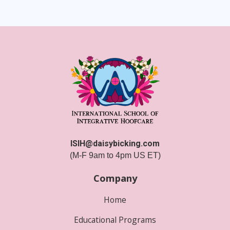
ISIH@daisybicking.com
(M-F 9am to 4pm US ET)
Company
Home
Educational Programs