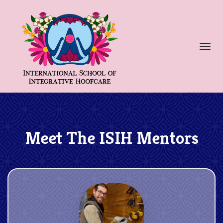
Toggl
navig
Meet The ISIH Mentors