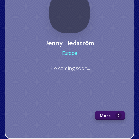
Jenny Hedström
Europe
Bio coming soon...
More...