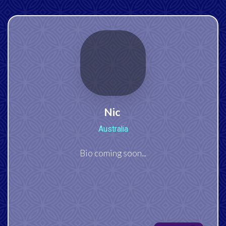
Nic
Australia
Bio coming soon...