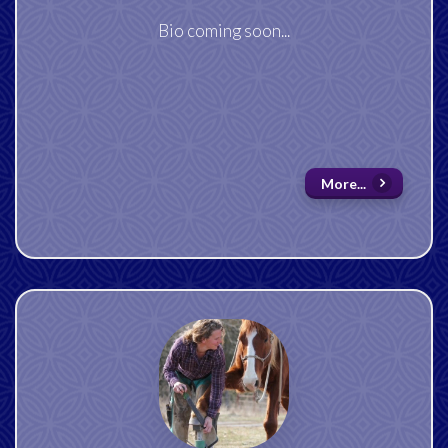
Bio coming soon...
More...