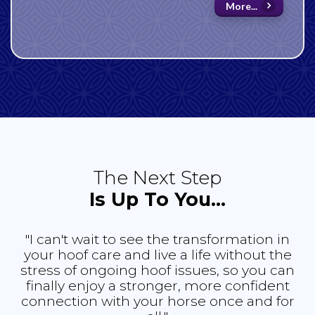
More...
The Next Step
Is Up To You...
"I can't wait to see the transformation in
your hoof care and live a life without the
stress of ongoing hoof issues, so you can
finally enjoy a stronger, more confident
connection with your horse once and for