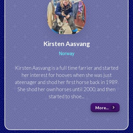
Kirsten Aasvang
Norway
Kirsten Aasvang is a full time farrier and started
her interest for hooves when she was just
ateenager and shod her first horse back in 1989.
She shod her own horses until 20
00
, and then
started to shoe...
More...