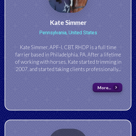
Kate Simmer
Pennsylvania, United States
Kate Simmer, APF-I, CBT, RHDP is a full time
farrier based in Philadelphia, PA. After a lifetime
of working with horses, Kate started trimming in
2007, and started taking clients professionally...
More...