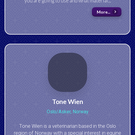
you are going to use and what material...
More...
Tone Wien
Oslo/Asker, Norway
Tone Wien is a veterinarian based in the Oslo
region of Norway with a special interest in equine