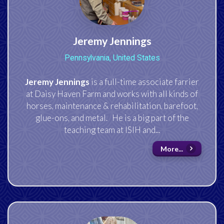
Jeremy Jennings
Pennsylvania, United States
Jeremy Jennings
is a full-time associate farrier
at Daisy Haven Farm and works with all kinds of
horses, maintenance & rehabilitation, barefoot,
glue-ons, and metal. He is a big part of the
teaching team at ISIH and...
More...