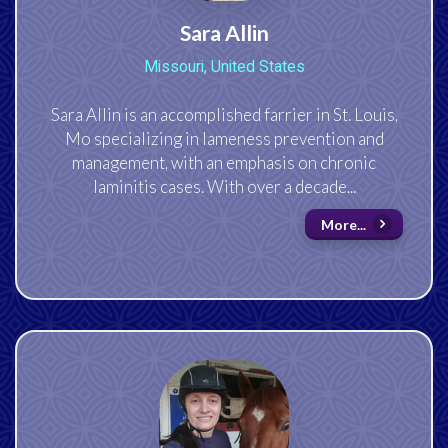
Sara Allin
Missouri, United States
Sara Allin is an accomplished farrier in St. Louis,
Mo specializing in lameness prevention and
management, with an emphasis on chronic
laminitis cases. With over a decade...
More...