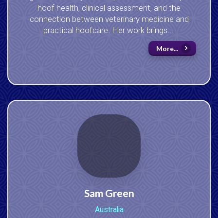
hoof health, clinical assessment, and the
connection between veterinary medicine and
practical hoofcare. Her work brings...
More...
Sam Green
Australia