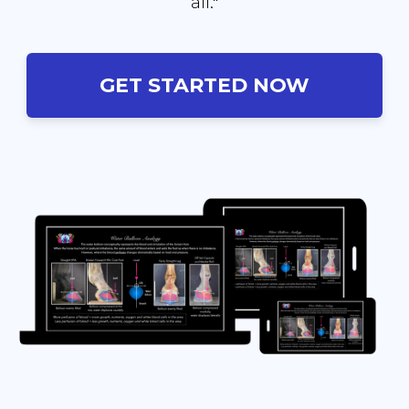
all."
GET STARTED NOW