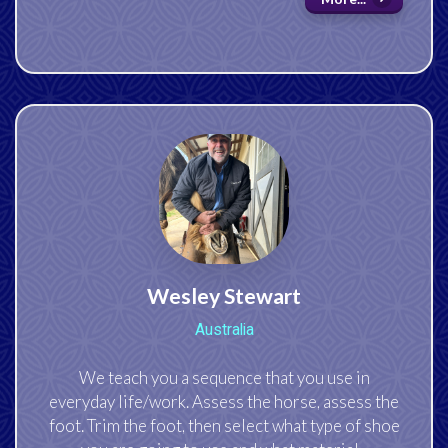
Wesley Stewart
Australia
We teach you a sequence that you use in
everyday life/work. Assess the horse, assess the
foot. Trim the foot, then select what type of shoe