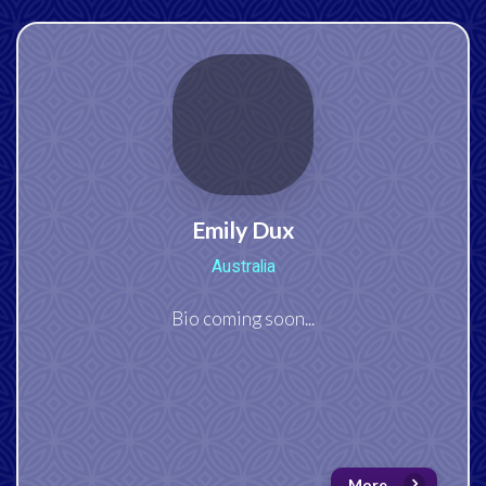
Emily Dux
Australia
Bio coming soon...
More...